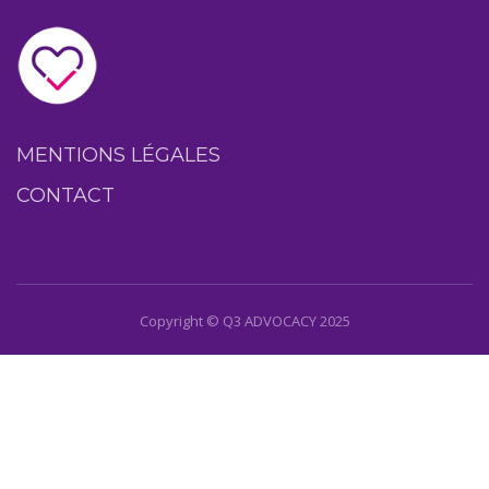
MENTIONS LÉGALES
CONTACT
Copyright © Q3 ADVOCACY 2025